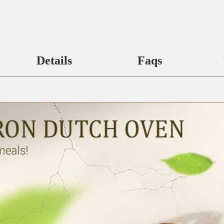
Details
Faqs