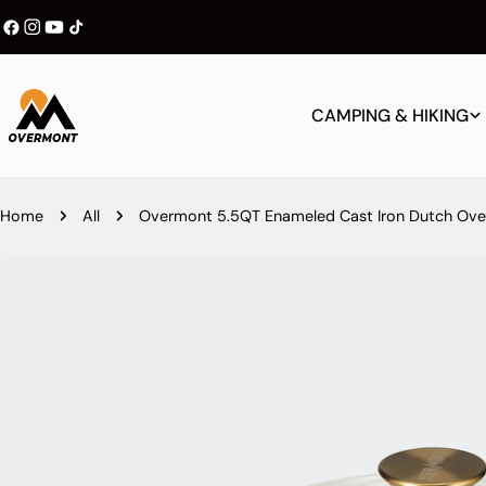
Skip
Become a Member & Enjoy 10% Off
to
content
CAMPING & HIKING
Home
All
Overmont 5.5QT Enameled Cast Iron Dutch Oven
Skip
to
product
information