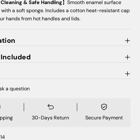
s Cleaning & Safe Handling
】Smooth enamel surface
 with a soft sponge. Includes a cotton heat-resistant cap
our hands from hot handles and lids.
ation
 Included
sk a question
ipping
30-Days Return
Secure Payment
14