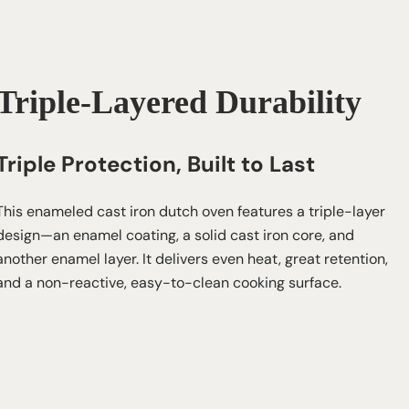
Triple-Layered Durability
Triple Protection, Built to Last
This enameled cast iron dutch oven features a triple-layer
design—an enamel coating, a solid cast iron core, and
another enamel layer. It delivers even heat, great retention,
and a non-reactive, easy-to-clean cooking surface.