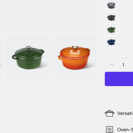
Quantity
DECREA
Versati
Oven-S