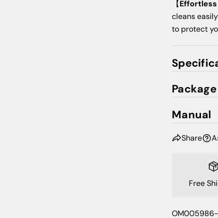
【
Effortles
cleans easily
to protect y
Specific
Package
Manual
Share
A
Free Sh
SKU:
OM005986-