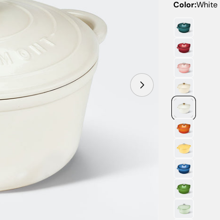
Color:
White
Open media 14 