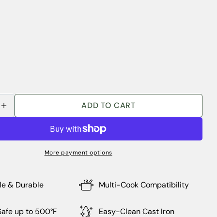
Ask a question
Your
ADD TO CART
SE QUANTITY FOR OVERMONT 5.5QT ENAMELED
INCREASE QUANTITY FOR OVERMONT 5.5QT EN
name
Your
email
Share this product
More payment options
Your
phone
COPY
Share
Your
le & Durable
Multi-Cook Compatibility
Share
Share
Pin
message
on
on
on
Facebook
X
Pinterest
afe up to 500°F
Easy-Clean Cast Iron