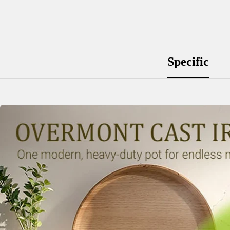
Specific