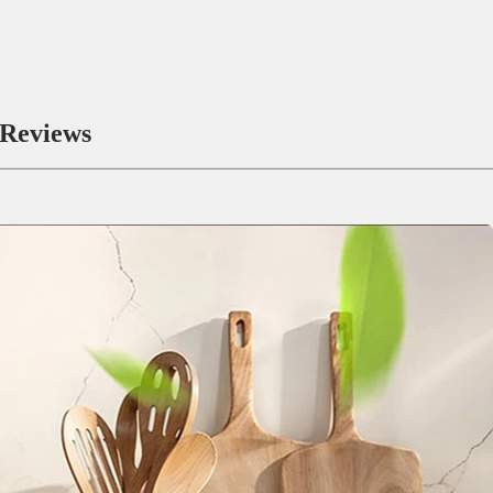
Reviews