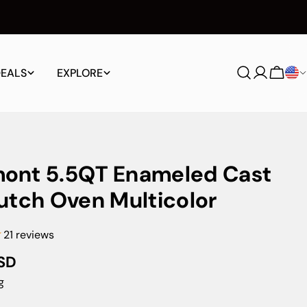
C
EALS
EXPLORE
Log
Cart
in
o
u
n
ont 5.5QT Enameled Cast
t
Dutch Oven Multicolor
r
21 reviews
y
USD
/
g