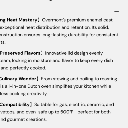
The fields marked * are required.
s
ng Heat Mastery
】Overmont’s premium enamel cast
SEND QUESTION
 exceptional heat distribution and retention. Its solid,
nstruction ensures long-lasting durability for consistent
ts.
 Preserved Flavors
】Innovative lid design evenly
eam, locking in moisture and flavor to keep every dish
, and perfectly cooked.
 Culinary Wonder
】From stewing and boiling to roasting
his all-in-one Dutch oven simplifies your kitchen while
less cooking creativity.
 Compatibility
】Suitable for gas, electric, ceramic, and
ovetops, and oven-safe up to 500°F—perfect for both
and gourmet creations.