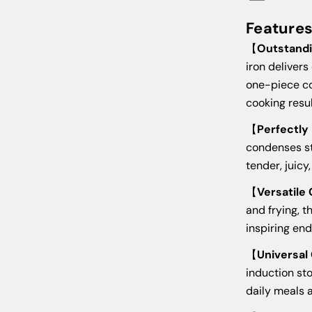
Feature
【
Outstandi
iron delivers
one-piece co
cooking resul
【
Perfectly
condenses st
tender, juicy
【
Versatile
and frying, t
inspiring end
【
Universal
induction st
daily meals 